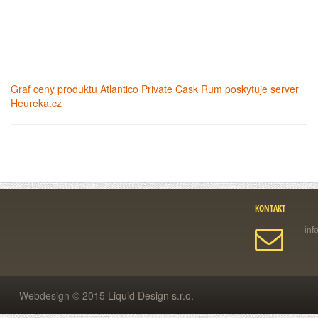
Graf ceny produktu
Atlantico Private Cask Rum
poskytuje server
Heureka.cz
KONTAKT
Webdesign © 2015
Liquid Design s.r.o.