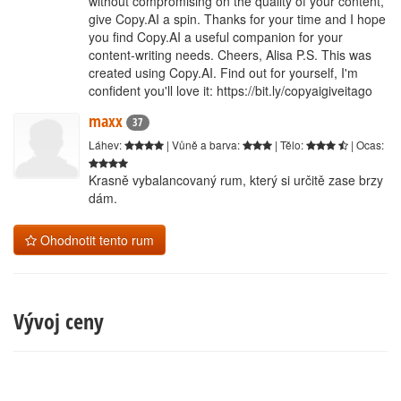
without compromising on the quality of your content,
give Copy.AI a spin. Thanks for your time and I hope
you find Copy.AI a useful companion for your
content-writing needs. Cheers, Alisa P.S. This was
created using Copy.AI. Find out for yourself, I'm
confident you'll love it: https://bit.ly/copyaigiveitago
maxx
37
Láhev:
| Vůně a barva:
| Tělo:
| Ocas:
Krasně vybalancovaný rum, který si určitě zase brzy
dám.
Ohodnotit tento rum
Vývoj ceny