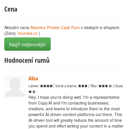
Cena
Aktuální cena
Atlantico Private Cask Rum
v českých e-shopech:
(Zdroj:
heureka.cz
)
Najít nejlevnější
Hodnocení rumů
Alisa
Láhev:
| Vůně a barva:
| Tělo:
| Ocas:
Hey, I hope you're doing well. I'm a representative
from Copy.AI and I'm contacting businesses,
creators, and teams to introduce them to the most
powerful AI-driven content platforms out there. This
AI-driven tool will greatly reduce the amount of time
you spend and effort writing your content in a matter