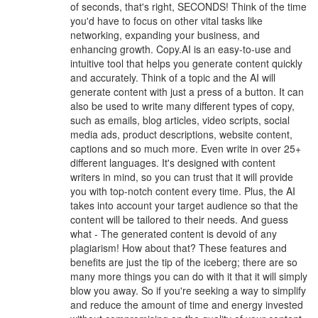
of seconds, that's right, SECONDS! Think of the time
you'd have to focus on other vital tasks like
networking, expanding your business, and
enhancing growth. Copy.AI is an easy-to-use and
intuitive tool that helps you generate content quickly
and accurately. Think of a topic and the AI will
generate content with just a press of a button. It can
also be used to write many different types of copy,
such as emails, blog articles, video scripts, social
media ads, product descriptions, website content,
captions and so much more. Even write in over 25+
different languages. It's designed with content
writers in mind, so you can trust that it will provide
you with top-notch content every time. Plus, the AI
takes into account your target audience so that the
content will be tailored to their needs. And guess
what - The generated content is devoid of any
plagiarism! How about that? These features and
benefits are just the tip of the iceberg; there are so
many more things you can do with it that it will simply
blow you away. So if you're seeking a way to simplify
and reduce the amount of time and energy invested