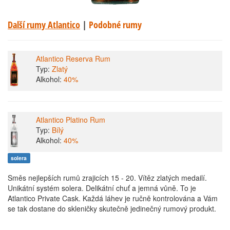
Další rumy Atlantico
|
Podobné rumy
Atlantico Reserva Rum
Typ:
Zlatý
Alkohol:
40%
Atlantico Platino Rum
Typ:
Bílý
Alkohol:
40%
solera
Směs nejlepších rumů zrajicích 15 - 20. Vítěz zlatých medailí.
Unikátní systém solera. Delikátní chuť a jemná vůně. To je
Atlantico Private Cask. Každá láhev je ručně kontrolována a Vám
se tak dostane do skleničky skutečně jedinečný rumový produkt.